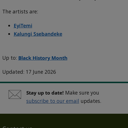
The artists are:
EyiTemi
Kalungi Ssebandeke
Up to:
Black History Month
Updated: 17 June 2026
Stay up to date!
Make sure you
subscribe to our email
updates.