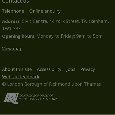
Contact us
Telephone
Online enquiry
Address
: Civic Centre, 44 York Street, Twickenham,
TW1 3BZ
Opening hours
: Monday to Friday: 9am to 5pm
View map
About this site
Accessibility
Jobs
Privacy
Website feedback
© London Borough of Richmond upon Thames