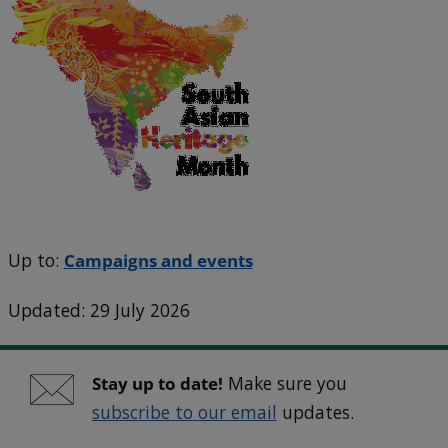
Up to:
Campaigns and events
Updated: 29 July 2026
Stay up to date!
Make sure you
subscribe to our email
updates.