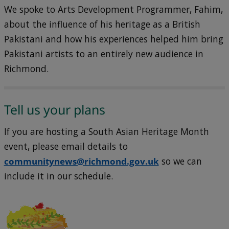
We spoke to Arts Development Programmer, Fahim,
about the influence of his heritage as a British
Pakistani and how his experiences helped him bring
Pakistani artists to an entirely new audience in
Richmond.
Tell us your plans
If you are hosting a South Asian Heritage Month
event, please email details to
communitynews@richmond.gov.uk
so we can
include it in our schedule.