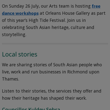
On Sunday 26 July, our Arts team is hosting
free
dance workshops
at Orleans House Gallery as part
of this year’s High Tide Festival. Join us in
celebrating South Asian heritage, culture and
storytelling.
Local stories
We are sharing stories of South Asian people who
live, work and run businesses in Richmond upon
Thames.
Listen to their stories, the services they offer and
how their heritage has shaped their work.
Councillor Kuldev Sehra