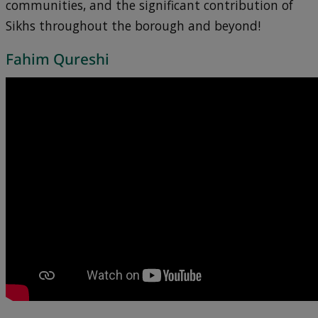
communities, and the significant contribution of
Sikhs throughout the borough and beyond!
Fahim Qureshi