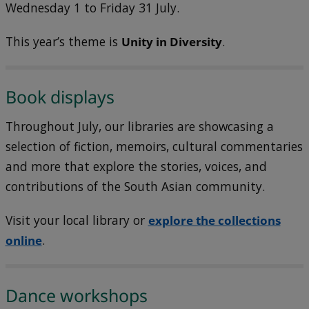
Wednesday 1 to Friday 31 July.
This year’s theme is
Unity in Diversity
.
Book displays
Throughout July, our libraries are showcasing a
selection of fiction, memoirs, cultural commentaries
and more that explore the stories, voices, and
contributions of the South Asian community.
Visit your local library or
explore the collections
online
.
Dance workshops