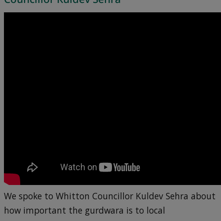
We spoke to Whitton Councillor Kuldev Sehra about
how important the gurdwara is to local