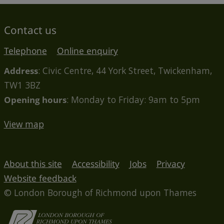
Contact us
Telephone
Online enquiry
Address
: Civic Centre, 44 York Street, Twickenham,
TW1 3BZ
Opening hours
: Monday to Friday: 9am to 5pm
View map
About this site
Accessibility
Jobs
Privacy
Website feedback
© London Borough of Richmond upon Thames