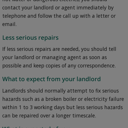
contact your landlord or agent immediately by
telephone and follow the call up with a letter or
email.
Less serious repairs
If less serious repairs are needed, you should tell
your landlord or managing agent as soon as
possible and keep copies of any correspondence.
What to expect from your landlord
Landlords should normally attempt to fix serious
hazards such as a broken boiler or electricity failure
within 1 to 3 working days but less serious hazards
can be repaired over a longer timescale.