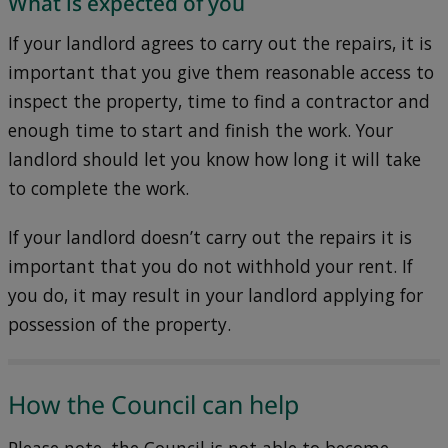
What is expected of you
If your landlord agrees to carry out the repairs, it is
important that you give them reasonable access to
inspect the property, time to find a contractor and
enough time to start and finish the work. Your
landlord should let you know how long it will take
to complete the work.
If your landlord doesn’t carry out the repairs it is
important that you do not withhold your rent. If
you do, it may result in your landlord applying for
possession of the property.
How the Council can help