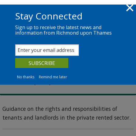
Skip to main content
Richmond.gov.uk
Stay Connected
Sign up to receive the latest news and
information from Richmond upon Thames
Services
News
The Council
Privately rented properties
Complaints about privately
rented properties
No thanks
Remind me later
Guidance on the rights and responsibilities of
tenants and landlords in the private rented sector.