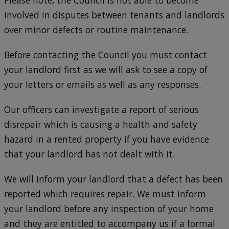
Please note, the Council is not able to become
involved in disputes between tenants and landlords
over minor defects or routine maintenance.
Before contacting the Council you must contact
your landlord first as we will ask to see a copy of
your letters or emails as well as any responses.
Our officers can investigate a report of serious
disrepair which is causing a health and safety
hazard in a rented property if you have evidence
that your landlord has not dealt with it.
We will inform your landlord that a defect has been
reported which requires repair. We must inform
your landlord before any inspection of your home
and they are entitled to accompany us if a formal