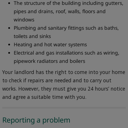
The structure of the building including gutters,
pipes and drains, roof, walls, floors and
windows
Plumbing and sanitary fittings such as baths,
toilets and sinks
Heating and hot water systems
Electrical and gas installations such as wiring,
pipework radiators and boilers
Your landlord has the right to come into your home
to check if repairs are needed and to carry out
works. However, they must give you 24 hours’ notice
and agree a suitable time with you.
Reporting a problem