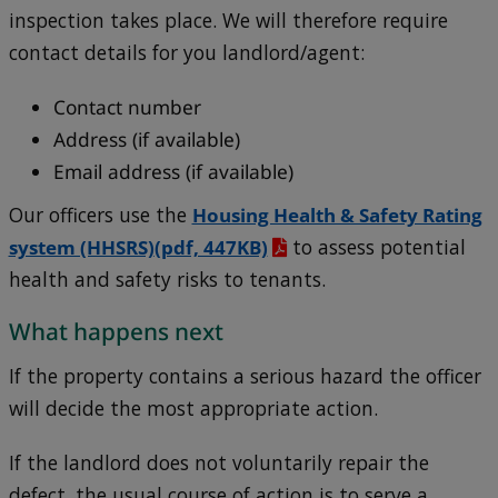
inspection takes place. We will therefore require
contact details for you landlord/agent:
Contact number
Address (if available)
Email address (if available)
Our officers use the
Housing Health & Safety Rating
system (HHSRS)
(pdf, 447KB)
to assess potential
health and safety risks to tenants.
What happens next
If the property contains a serious hazard the officer
will decide the most appropriate action.
If the landlord does not voluntarily repair the
defect, the usual course of action is to serve a