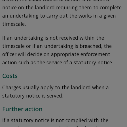
notice on the landlord requiring them to complete
an undertaking to carry out the works in a given
timescale.
If an undertaking is not received within the
timescale or if an undertaking is breached, the
officer will decide on appropriate enforcement
action such as the service of a statutory notice.
Costs
Charges usually apply to the landlord when a
statutory notice is served.
Further action
If a statutory notice is not complied with the