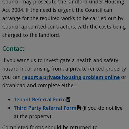
Council may prosecute the landlord under Housing
Act 2004. If the need is urgent the Council can
arrange for the required works to be carried out by
Council appointed contractors, with the costs being
charged to the landlord.
Contact
If you want us to investigate a health and safety
hazard in, or arising from, a private rented property
you can
report a private housing problem online
or
download and complete either:
Tenant Referral Form
Third Party Referral Form
(if you do not live
at the property)
Completed forms should be returned to