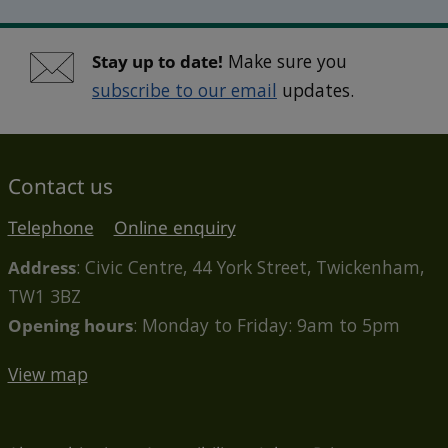
Stay up to date!
Make sure you
subscribe to our email
updates.
Contact us
Telephone
Online enquiry
Address
: Civic Centre, 44 York Street, Twickenham,
TW1 3BZ
Opening hours
: Monday to Friday: 9am to 5pm
View map