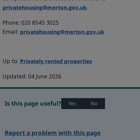
privatehousing@merton.gov.uk
.
Phone: 020 8545 3025
Email:
privatehousing@merton.gov.uk
Up to:
Privately rented properties
Updated: 04 June 2026
Is this page useful?
Yes
No
Report a problem with this page