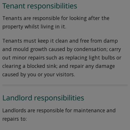
Tenant responsibilities
Tenants are responsible for looking after the
property whilst living in it.
Tenants must keep it clean and free from damp
and mould growth caused by condensation; carry
out minor repairs such as replacing light bulbs or
clearing a blocked sink; and repair any damage
caused by you or your visitors.
Landlord responsibilities
Landlords are responsible for maintenance and
repairs to: