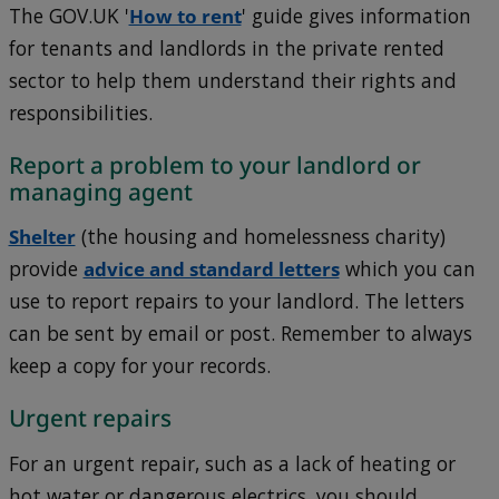
The GOV.UK '
How to rent
' guide gives information
for tenants and landlords in the private rented
sector to help them understand their rights and
responsibilities.
Report a problem to your landlord or
managing agent
Shelter
(the housing and homelessness charity)
provide
advice and standard letters
which you can
use to report repairs to your landlord. The letters
can be sent by email or post. Remember to always
keep a copy for your records.
Urgent repairs
For an urgent repair, such as a lack of heating or
hot water or dangerous electrics, you should