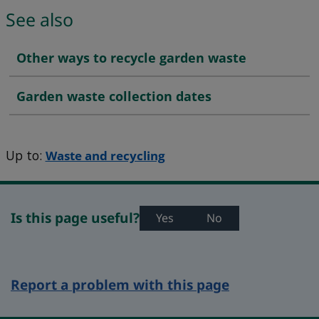
See also
Other ways to recycle garden waste
Garden waste collection dates
Up to:
Waste and recycling
Is this page useful?
Yes
No
Report a problem with this page