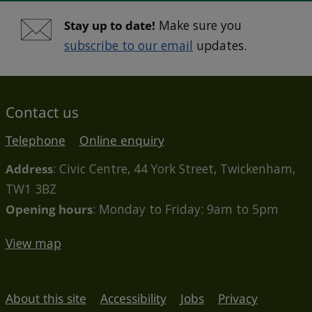
Stay up to date!
Make sure you
subscribe to our email
updates.
Contact us
Telephone
Online enquiry
Address
: Civic Centre, 44 York Street, Twickenham,
TW1 3BZ
Opening hours
: Monday to Friday: 9am to 5pm
View map
About this site
Accessibility
Jobs
Privacy