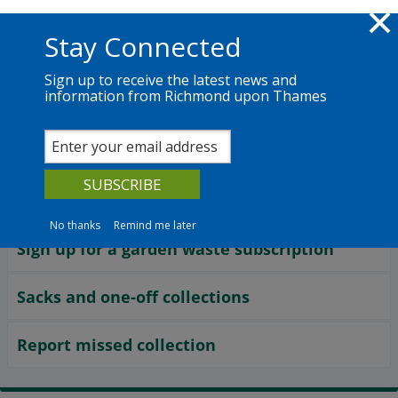
Skip to main content
Richmond.gov.uk
Stay Connected
Sign up to receive the latest news and
information from Richmond upon Thames
Services
News
The Council
Waste and recycling
Garden recycling
No thanks
Remind me later
Sign up for a garden waste subscription
Sacks and one-off collections
Report missed collection