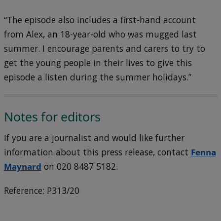
“The episode also includes a first-hand account
from Alex, an 18-year-old who was mugged last
summer. I encourage parents and carers to try to
get the young people in their lives to give this
episode a listen during the summer holidays.”
Notes for editors
If you are a journalist and would like further
information about this press release, contact
Fenna
Maynard
on 020 8487 5182.
Reference: P313/20