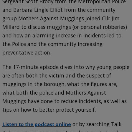
Sergeant Scott Brody from the Metropolitan Police
and Barbara Lingle Elliot from the community
group Mothers Against Muggings joined Cllr Jim
Millard to discuss muggings (or personal robberies)
and how an alarming increase in incidents led to
the Police and the community increasing
preventative action.
The 17-minute episode dives into why young people
are often both the victim and the suspect of
muggings in the borough, what the figures are,
what both the police and Mothers Against
Muggings have done to reduce incidents, as well as
tips on how to better protect yourself.
Listen to the podcast online
or by searching Talk