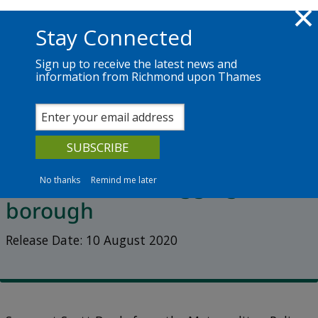
Skip to main content
Richmond.gov.uk
Stay Connected
Sign up to receive the latest news and
information from Richmond upon Thames
News
Services
The Council
2020
Listen to episode 3 of Talk
Richmond on muggings in the
No thanks
Remind me later
borough
Release Date: 10 August 2020