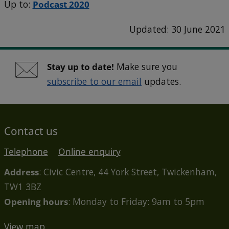
Up to:
Podcast 2020
Updated: 30 June 2021
Stay up to date!
Make sure you
subscribe to our email
updates.
Contact us
Telephone
Online enquiry
Address
: Civic Centre, 44 York Street, Twickenham,
TW1 3BZ
Opening hours
: Monday to Friday: 9am to 5pm
View map