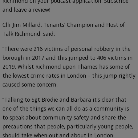
Richmond on your podcast application. Subscribe
and leave a review!
Cllr Jim Millard, Tenants’ Champion and Host of
Talk Richmond, said:
“There were 216 victims of personal robbery in the
borough in 2017 and this jumped to 406 victims in
2019. Whilst Richmond upon Thames has some of
the lowest crime rates in London – this jump rightly
caused some concern.
“Talking to Sgt Brodie and Barbara it’s clear that
one of the things we can all do as a community is
to speak about community safety and share the
precautions that people, particularly young people,
should take when out and about in London.