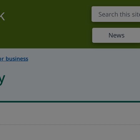
k
News
or business
y