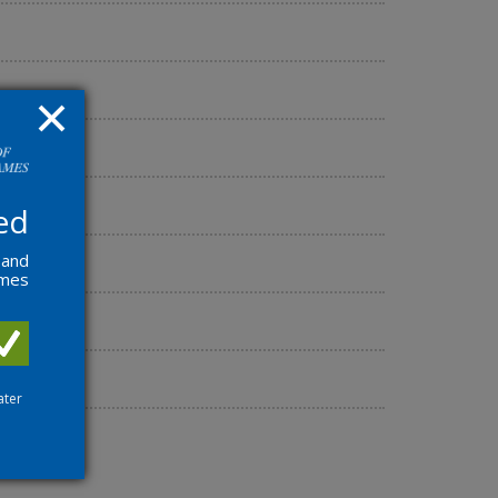
ed
 and
ames
ater