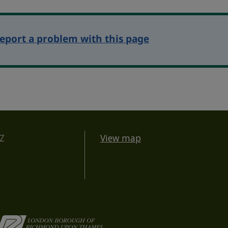
eport a problem with this page
BZ
View map