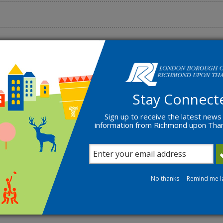
quently asked questions
Stay Connect
Sign up to receive the latest news
information from Richmond upon Th
No thanks
Remind me l