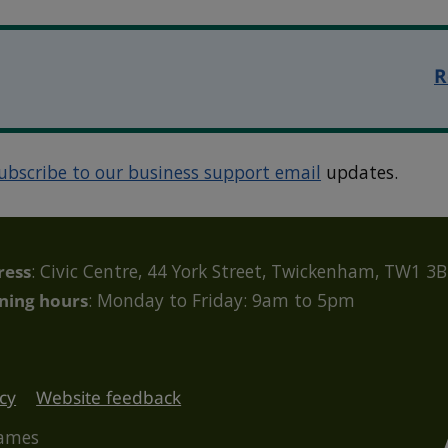
R
ubscribe to our business support email
updates.
ress
: Civic Centre, 44 York Street, Twickenham, TW1 3
ning hours
: Monday to Friday: 9am to 5pm
cy
Website feedback
hames