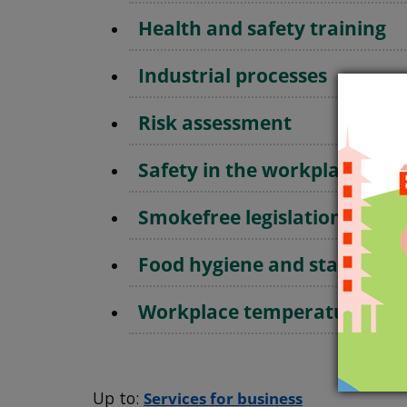
Health and safety training
Industrial processes
Risk assessment
Safety in the workplace fre
Smokefree legislation
Food hygiene and standards
Workplace temperatures
Up to:
Services for business