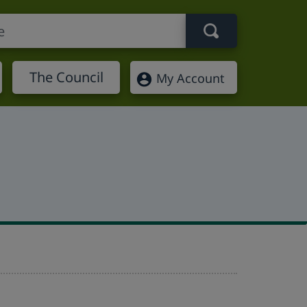
Search term
The Council
My Account