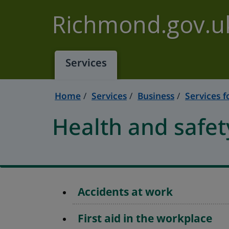
Skip to main content
Richmond.gov.u
Services
Home
Services
Business
Services f
Health and safet
Accidents at work
First aid in the workplace