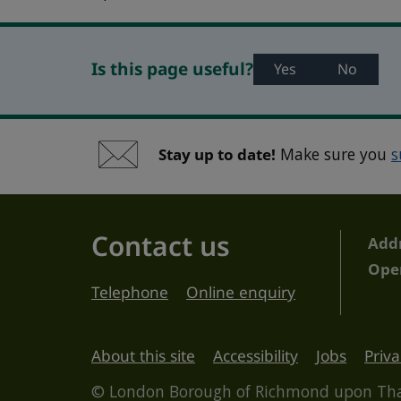
Is this page useful?
Yes
No
Stay up to date!
Make sure you
s
Contact us
Add
Ope
Telephone
Online enquiry
About this site
Accessibility
Jobs
Priva
© London Borough of Richmond upon T