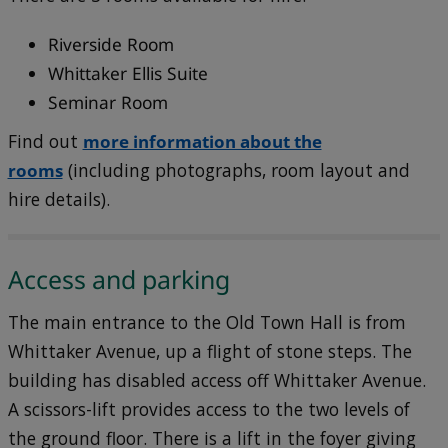
Riverside Room
Whittaker Ellis Suite
Seminar Room
Find out
more information about the
rooms
(including photographs, room layout and
hire details).
Access and parking
The main entrance to the Old Town Hall is from
Whittaker Avenue, up a flight of stone steps. The
building has disabled access off Whittaker Avenue.
A scissors-lift provides access to the two levels of
the ground floor. There is a lift in the foyer giving