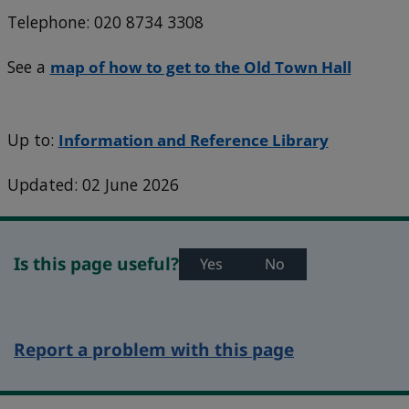
Telephone: 020 8734 3308
See a
map of how to get to the Old Town Hall
Up to:
Information and Reference Library
Updated: 02 June 2026
Is this page useful?
Yes
No
Report a problem with this page