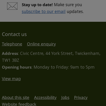
Stay up to date!
Make sure you
subscribe to our email
updates.
Contact us
Telephone
Online enquiry
Address
: Civic Centre, 44 York Street, Twickenham,
TW1 3BZ
Opening hours
: Monday to Friday: 9am to 5pm
View map
About this site
Accessibility
Jobs
Privacy
Website feedback