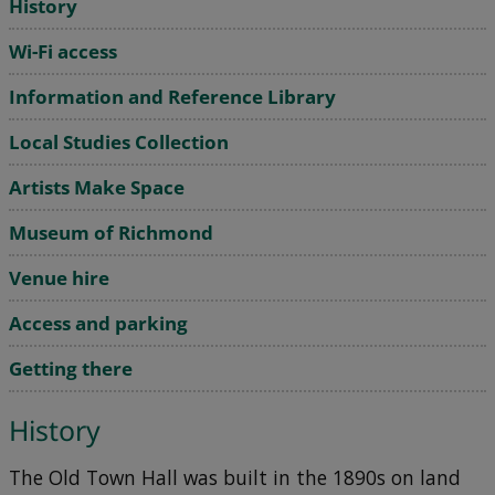
History
Wi-Fi access
Information and Reference Library
Local Studies Collection
Artists Make Space
Museum of Richmond
Venue hire
Access and parking
Getting there
History
The Old Town Hall was built in the 1890s on land