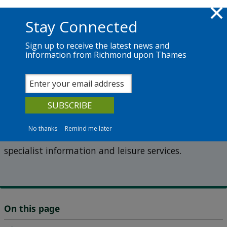
Skip to main content
Richmond.gov.uk
Stay Connected
Sign up to receive the latest news and
information from Richmond upon Thames
Services
News
The Council
Information and Reference Library
Old Town Hall
No thanks
Remind me later
The Old Town Hall in Richmond is home to several
specialist information and leisure services.
On this page