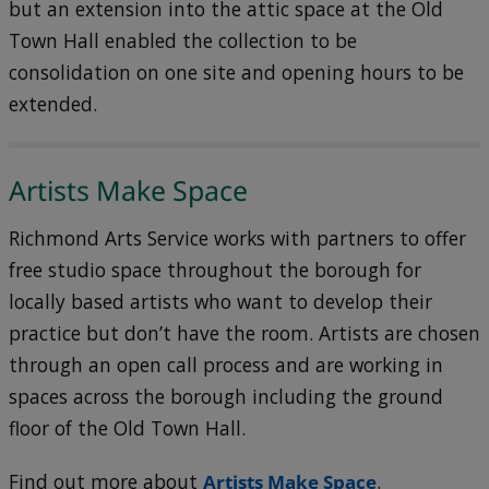
but an extension into the attic space at the Old
Town Hall enabled the collection to be
consolidation on one site and opening hours to be
extended.
Artists Make Space
Richmond Arts Service works with partners to offer
free studio space throughout the borough for
locally based artists who want to develop their
practice but don’t have the room. Artists are chosen
through an open call process and are working in
spaces across the borough including the ground
floor of the Old Town Hall.
Find out more about
Artists Make Space
.