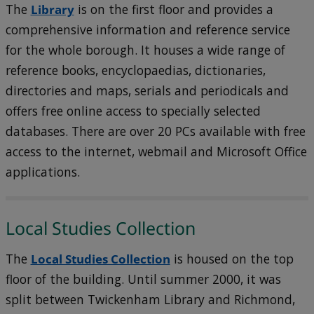
The
Library
is on the first floor and provides a
comprehensive information and reference service
for the whole borough. It houses a wide range of
reference books, encyclopaedias, dictionaries,
directories and maps, serials and periodicals and
offers free online access to specially selected
databases. There are over 20 PCs available with free
access to the internet, webmail and Microsoft Office
applications.
Local Studies Collection
The
Local Studies Collection
is housed on the top
floor of the building. Until summer 2000, it was
split between Twickenham Library and Richmond,