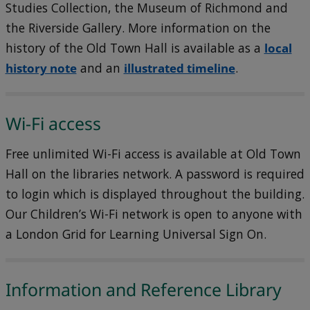
Studies Collection, the Museum of Richmond and
the Riverside Gallery. More information on the
history of the Old Town Hall is available as a
local
history note
and an
illustrated timeline
.
Wi-Fi access
Free unlimited Wi-Fi access is available at Old Town
Hall on the libraries network. A password is required
to login which is displayed throughout the building.
Our Children’s Wi-Fi network is open to anyone with
a London Grid for Learning Universal Sign On.
Information and Reference Library