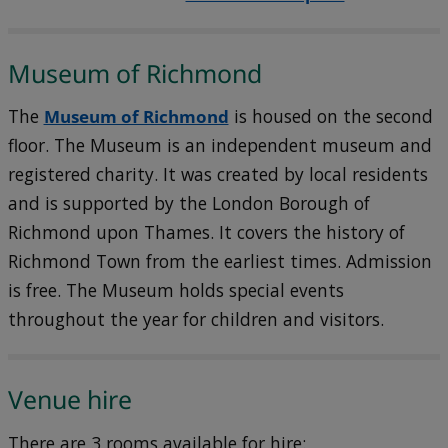
Museum of Richmond
The
Museum of Richmond
is housed on the second
floor. The Museum is an independent museum and
registered charity. It was created by local residents
and is supported by the London Borough of
Richmond upon Thames. It covers the history of
Richmond Town from the earliest times. Admission
is free. The Museum holds special events
throughout the year for children and visitors.
Venue hire
There are 3 rooms available for hire: