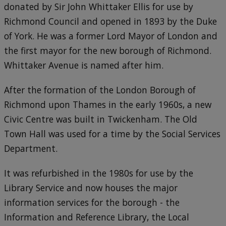
donated by Sir John Whittaker Ellis for use by
Richmond Council and opened in 1893 by the Duke
of York. He was a former Lord Mayor of London and
the first mayor for the new borough of Richmond.
Whittaker Avenue is named after him.
After the formation of the London Borough of
Richmond upon Thames in the early 1960s, a new
Civic Centre was built in Twickenham. The Old
Town Hall was used for a time by the Social Services
Department.
It was refurbished in the 1980s for use by the
Library Service and now houses the major
information services for the borough - the
Information and Reference Library, the Local