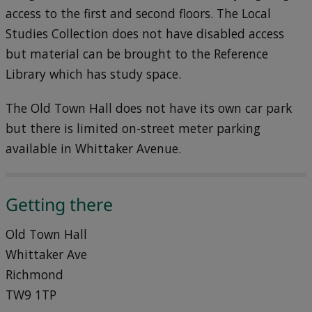
access to the first and second floors. The Local
Studies Collection does not have disabled access
but material can be brought to the Reference
Library which has study space.
The Old Town Hall does not have its own car park
but there is limited on-street meter parking
available in Whittaker Avenue.
Getting there
Old Town Hall
Whittaker Ave
Richmond
TW9 1TP