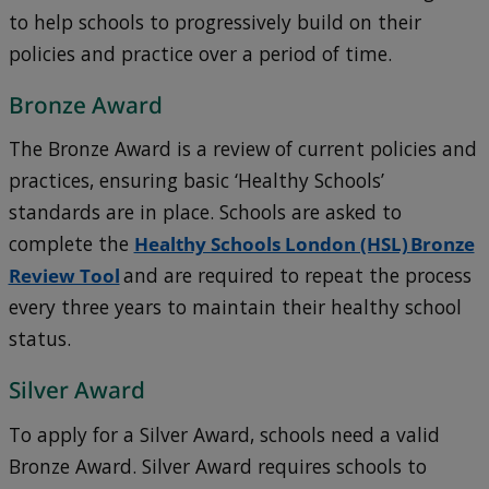
to help schools to progressively build on their
policies and practice over a period of time.
Bronze Award
The Bronze Award is a review of current policies and
practices, ensuring basic ‘Healthy Schools’
standards are in place. Schools are asked to
complete the
Healthy Schools London (HSL) Bronze
Review Tool
and are required to repeat the process
every three years to maintain their healthy school
status.
Silver Award
To apply for a Silver Award, schools need a valid
Bronze Award. Silver Award requires schools to