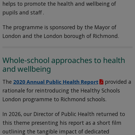
helps to promote the health and wellbeing of
pupils and staff .
The programme is sponsored by the Mayor of
London and the London borough of Richmond.
Whole-school approaches to health
and wellbeing
The
2020 Annual Public Health Report
provided a
rationale for reintroducing the Healthy Schools
London programme to Richmond schools.
In 2026, our Director of Public Health returned to
this theme presenting his report as a short film
outlining the tangible impact of dedicated