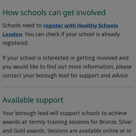
How schools can get involved
Schools need to
register with Healthy Schools
London
. You can check if your school is already
registered.
If your school is interested in getting involved and
you would like to find out more information, please
contact your borough lead for support and advice.
Available support
Your borough lead will support schools to achieve
awards at termly training sessions for Bronze, Silver
and Gold awards. Sessions are available online or in