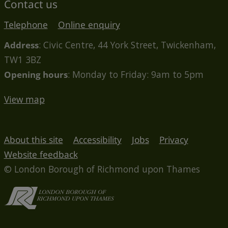
Contact us
Telephone
Online enquiry
Address
: Civic Centre, 44 York Street, Twickenham,
TW1 3BZ
Opening hours
: Monday to Friday: 9am to 5pm
View map
About this site
Accessibility
Jobs
Privacy
Website feedback
© London Borough of Richmond upon Thames