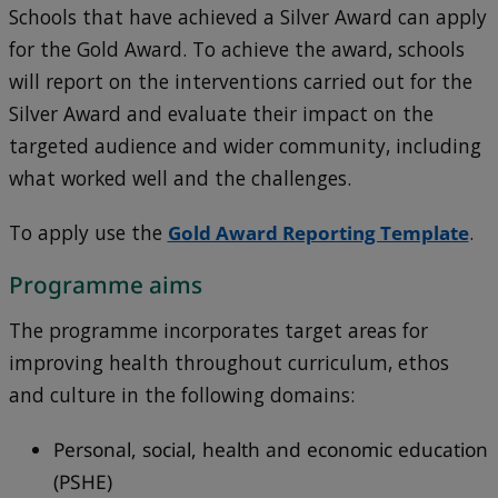
Schools that have achieved a Silver Award can apply
for the Gold Award. To achieve the award, schools
will report on the interventions carried out for the
Silver Award and evaluate their impact on the
targeted audience and wider community, including
what worked well and the challenges.
To apply use the
Gold Award Reporting Template
.
Programme aims
The programme incorporates target areas for
improving health throughout curriculum, ethos
and culture in the following domains:
Personal, social, health and economic education
(PSHE)