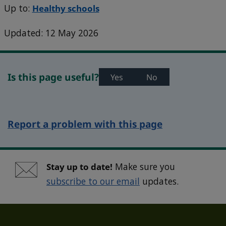
Up to:
Healthy schools
Updated: 12 May 2026
Is this page useful?
Yes
No
Report a problem with this page
Stay up to date!
Make sure you
subscribe to our email
updates.