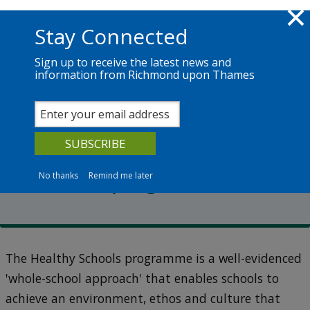
Skip to main content
Richmond.gov.uk
Stay Connected
Sign up to receive the latest news and
information from Richmond upon Thames
Services
News
The Council
Healthy schools
The Healthy Schools
Richmond programme
No thanks
Remind me later
The Healthy Schools programme is a well-evidenced
'whole-school approach' that enables schools to
achieve an environment, ethos and culture that