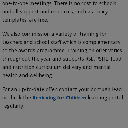
one-to-one meetings. There is no cost to schools
and all support and resources, such as policy
templates, are free.
We also commission a variety of training for
teachers and school staff which is complementary
to the awards programme. Training on offer varies
throughout the year and supports RSE, PSHE, food
and nutrition curriculum delivery and mental
health and wellbeing.
For an up-to-date offer, contact your borough lead
or check the
Achieving for Children
learning portal
regularly.