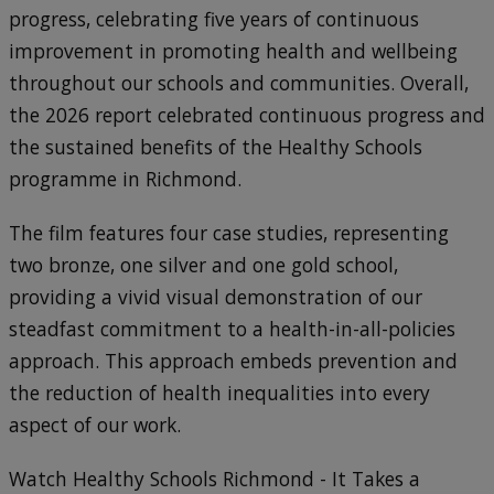
progress, celebrating five years of continuous
improvement in promoting health and wellbeing
throughout our schools and communities. Overall,
the 2026 report celebrated continuous progress and
the sustained benefits of the Healthy Schools
programme in Richmond.
The film features four case studies, representing
two bronze, one silver and one gold school,
providing a vivid visual demonstration of our
steadfast commitment to a health-in-all-policies
approach. This approach embeds prevention and
the reduction of health inequalities into every
aspect of our work.
Watch Healthy Schools Richmond - It Takes a