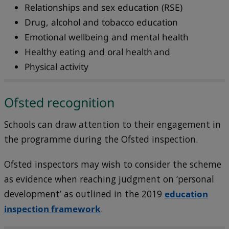
Relationships and sex education (RSE)
Drug, alcohol and tobacco education
Emotional wellbeing and mental health
Healthy eating and oral health and
Physical activity
Ofsted recognition
Schools can draw attention to their engagement in
the programme during the Ofsted inspection.
Ofsted inspectors may wish to consider the scheme
as evidence when reaching judgment on ‘personal
development’ as outlined in the 2019
education
inspection framework
.