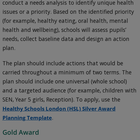
conduct a needs analysis to identify unique health
issues or a priority. Based on the identified priority
(for example, healthy eating, oral health, mental
health and wellbeing), schools will assess pupils’
needs, collect baseline data and design an action
plan.
The plan should include actions that would be
carried throughout a minimum of two terms. The
plan should include one universal (whole school)
and a targeted audience (for example, children with
SEN, Year 5 girls, Reception). To apply, use the
Healthy Schools London (HSL) Silver Award
Planning Template
.
Gold Award