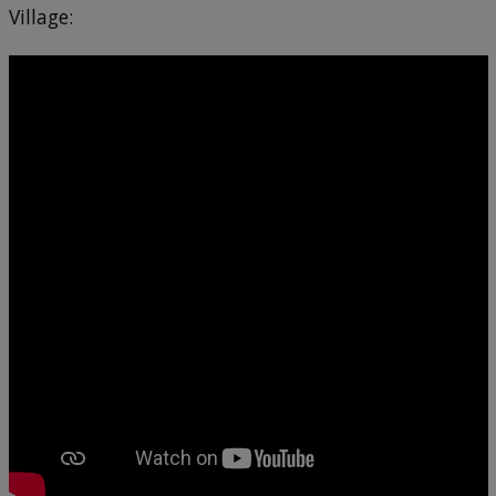
Village: