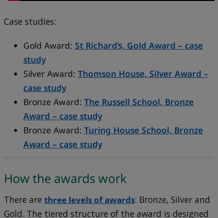
Case studies:
Gold Award:
St Richard’s, Gold Award – case
study
Silver Award:
Thomson House, Silver Award –
case study
Bronze Award:
The Russell School, Bronze
Award – case study
Bronze Award:
Turing House School, Bronze
Award – case study
How the awards work
There are
three levels of awards
: Bronze, Silver and
Gold. The tiered structure of the award is designed