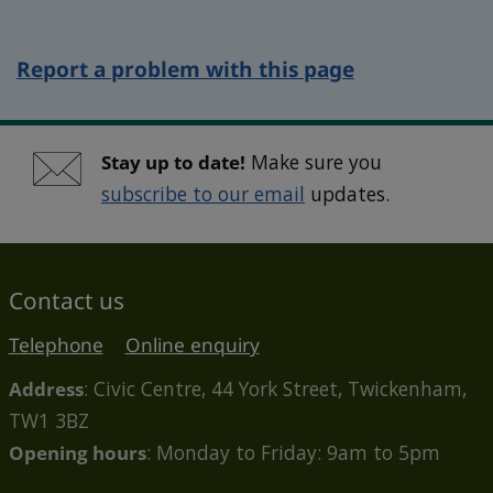
Report a problem with this page
Stay up to date!
Make sure you
subscribe to our email
updates.
Contact us
Telephone
Online enquiry
Address
: Civic Centre, 44 York Street, Twickenham,
TW1 3BZ
Opening hours
: Monday to Friday: 9am to 5pm