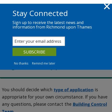
Skip to main content
Richmond.gov.uk
Stay Connected
Sign up to receive the latest news and
information from Richmond upon Thames
Services
News
The Council
Building Control
How to make a Building
Regulations application
No thanks
Remind me later
You should decide which
type of application
is
appropriate for your own circumstance. If you have
any questions, please contact the
Building Control
Team
.