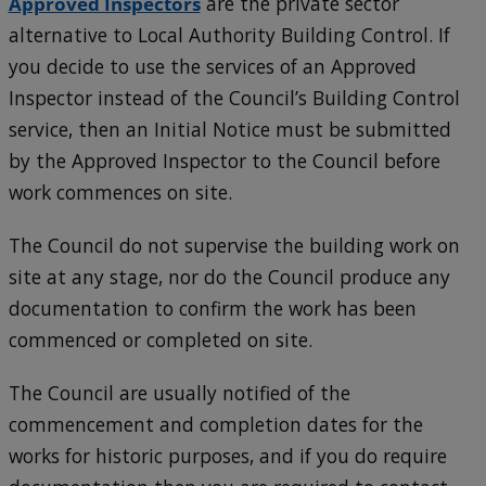
Approved Inspectors
are the private sector
alternative to Local Authority Building Control. If
you decide to use the services of an Approved
Inspector instead of the Council’s Building Control
service, then an Initial Notice must be submitted
by the Approved Inspector to the Council before
work commences on site.
The Council do not supervise the building work on
site at any stage, nor do the Council produce any
documentation to confirm the work has been
commenced or completed on site.
The Council are usually notified of the
commencement and completion dates for the
works for historic purposes, and if you do require