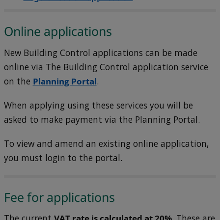
Online applications
New Building Control applications can be made
online via The Building Control application service
on the
Planning Portal
.
When applying using these services you will be
asked to make payment via the Planning Portal.
To view and amend an existing online application,
you must login to the portal.
Fee for applications
The current
VAT rate is calculated at 20%
. These are