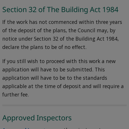
Section 32 of The Building Act 1984
If the work has not commenced within three years
of the deposit of the plans, the Council may, by
notice under Section 32 of the Building Act 1984,
declare the plans to be of no effect.
If you still wish to proceed with this work a new
application will have to be submitted. This
application will have to be to the standards
applicable at the time of deposit and will require a
further fee.
Approved Inspectors