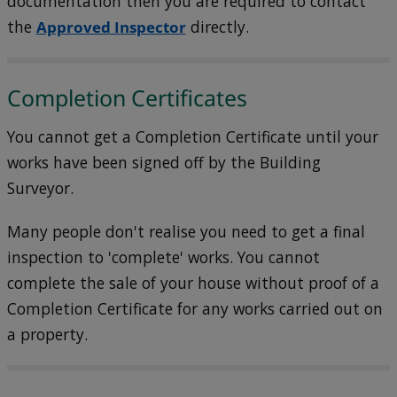
documentation then you are required to contact
the
Approved Inspector
directly.
Completion Certificates
You cannot get a Completion Certificate until your
works have been signed off by the Building
Surveyor.
Many people don't realise you need to get a final
inspection to 'complete' works. You cannot
complete the sale of your house without proof of a
Completion Certificate for any works carried out on
a property.