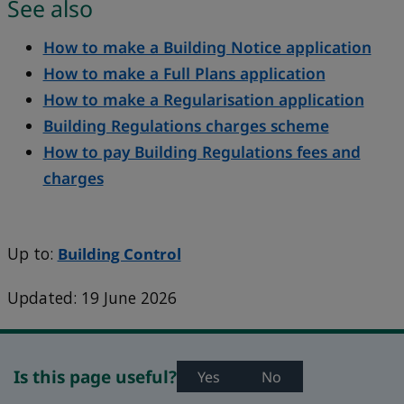
See also
How to make a Building Notice application
How to make a Full Plans application
How to make a Regularisation application
Building Regulations charges scheme
How to pay Building Regulations fees and
charges
Up to:
Building Control
Updated: 19 June 2026
Is this page useful?
Yes
No