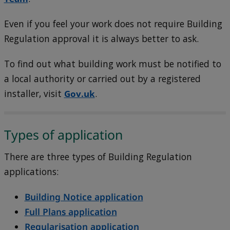
Even if you feel your work does not require Building
Regulation approval it is always better to ask.
To find out what building work must be notified to
a local authority or carried out by a registered
installer, visit
Gov.uk
.
Types of application
There are three types of Building Regulation
applications:
Building Notice application
Full Plans application
Regularisation application