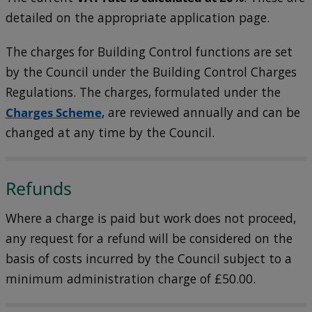
detailed on the appropriate application page.
The charges for Building Control functions are set
by the Council under the Building Control Charges
Regulations. The charges, formulated under the
Charges Scheme
, are reviewed annually and can be
changed at any time by the Council.
Refunds
Where a charge is paid but work does not proceed,
any request for a refund will be considered on the
basis of costs incurred by the Council subject to a
minimum administration charge of £50.00.