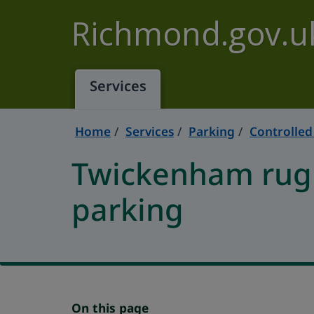
Skip to main content
Richmond.gov.u
Services
Home
Services
Parking
Controlled
Twickenham rug
parking
On this page