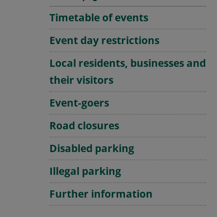
Timetable of events
Event day restrictions
Local residents, businesses and
their visitors
Event-goers
Road closures
Disabled parking
Illegal parking
Further information