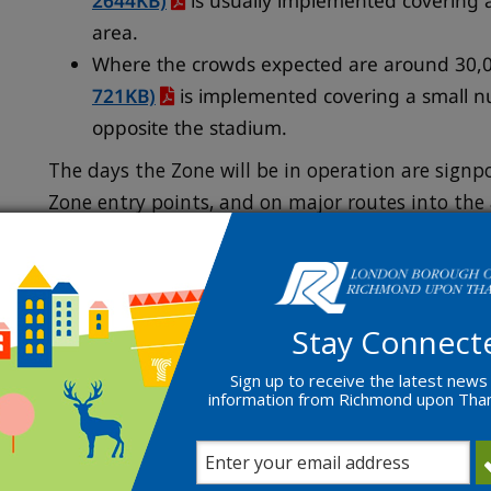
2644KB)
is usually implemented covering 
area.
Where the crowds expected are around 30,0
721KB)
is implemented covering a small n
opposite the stadium.
The days the Zone will be in operation are signp
Zone entry points, and on major routes into the 
Local residents, busine
visitors
Stay Connect
Sign up to receive the latest news
information from Richmond upon Th
Residents and businesses within the
Twickenham
free one-year permits for themselves and their vi