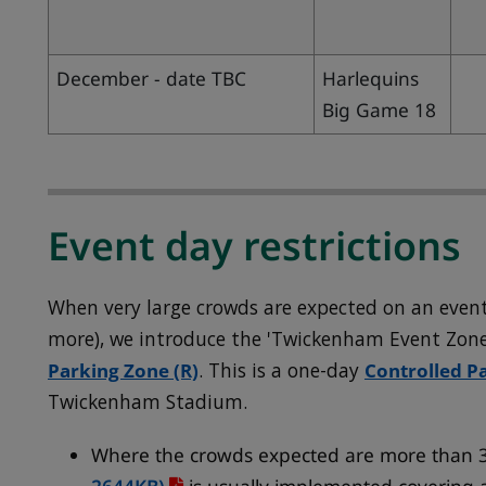
December - date TBC
Harlequins
Big Game 18
Event day restrictions
When very large crowds are expected on an event
more), we introduce the 'Twickenham Event Zon
Parking Zone (R)
. This is a one-day
Controlled P
Twickenham Stadium.
Where the crowds expected are more than 