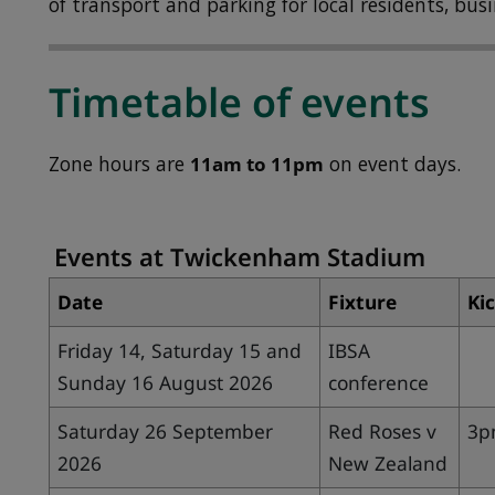
of transport and parking for local residents, busi
Timetable of events
Zone hours are
11am to 11pm
on event days.
Events at Twickenham Stadium
Date
Fixture
Kic
Friday 14, Saturday 15 and
IBSA
Sunday 16 August 2026
conference
Saturday 26 September
Red Roses v
3
2026
New Zealand