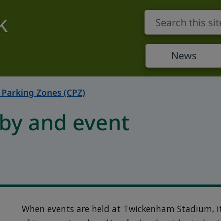
k
News
 Parking Zones (CPZ)
by and event
When events are held at Twickenham Stadium, i