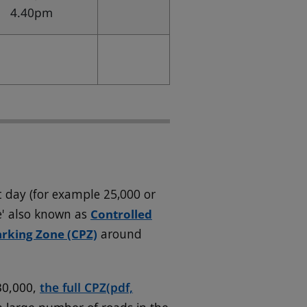
4.40pm
 day (for example 25,000 or
e' also known as
Controlled
arking Zone (CPZ)
around
30,000,
the full CPZ
(pdf,