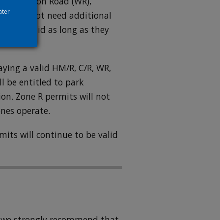
(C), Whitton Road (WR),
ater
nes do not need additional
ill be valid as long as they
aying a valid HM/R, C/R, WR,
ll be entitled to park
on. Zone R permits will not
ones operate.
mits will continue to be valid
ugh we strongly recommend that