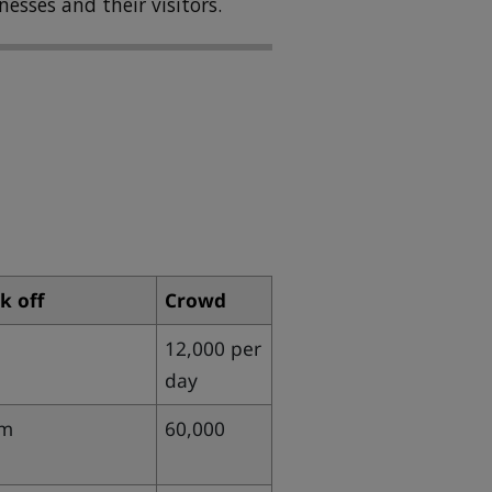
nesses and their visitors.
k off
Crowd
12,000 per
day
pm
60,000