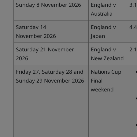
Sunday 8 November 2026
England v
3.
Australia
Saturday 14
England v
4.
November 2026
Japan
Saturday 21 November
England v
2.
2026
New Zealand
Friday 27, Saturday 28 and
Nations Cup
Sunday 29 November 2026
Final
weekend