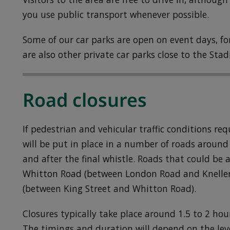
you use public transport whenever possible.
Some of our car parks are open on event days, for
are also other private car parks close to the Sta
Road closures
If pedestrian and vehicular traffic conditions re
will be put in place in a number of roads around
and after the final whistle. Roads that could be 
Whitton Road (between London Road and Knelle
(between King Street and Whitton Road).
Closures typically take place around 1.5 to 2 hou
The timings and duration will depend on the leve