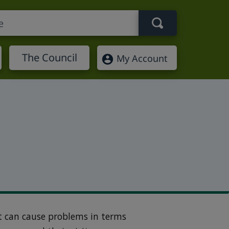
Search term
The Council
My Account
t can cause problems in terms