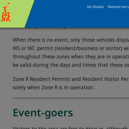
Permit holders for the Heatham (HM), Cole Park 
No thanks
Remind me l
Whitton South (WS) and Whitton Central (WC) Zo
permits for event days, as their normal permits w
are displayed correctly.
When there is no event, only those vehicles displ
WS or WC permit (resident/business or visitor) wi
throughout these zones when they are in operati
be valid during the days and times that these z
Zone R Resident Permits and Resident Visitor Per
solely when Zone R is in operation.
Event-goers
Visitors to the area are free to drive in, altho