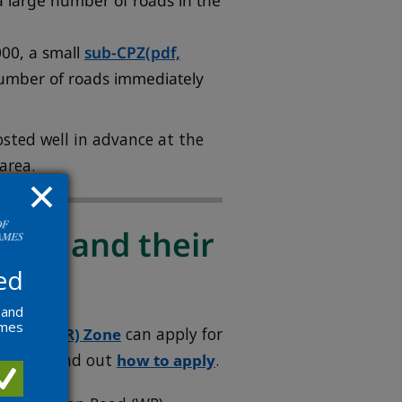
a large number of roads in the
00, a small
sub-CPZ
(pdf,
umber of roads immediately
osted well in advance at the
area.
sses and their
ed
 and
ames
 Event (R) Zone
can apply for
sitors. Find out
how to apply
.