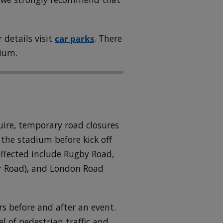
 details visit
car parks
. There
dium.
quire, temporary road closures
 the stadium before kick off
affected include Rugby Road,
r Road), and London Road
rs before and after an event.
l of pedestrian traffic and