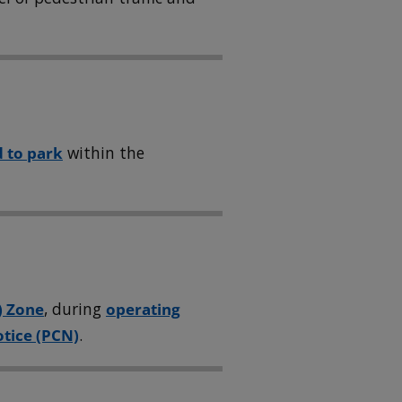
 to park
within the
) Zone
, during
operating
tice (PCN)
.