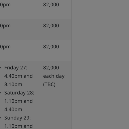
10pm
82,000
40pm
82,000
10pm
82,000
Friday 27:
82,000
4.40pm and
each day
8.10pm
(TBC)
Saturday 28:
1.10pm and
4.40pm
Sunday 29:
1.10pm and