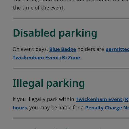
the time of the event.
Disabled parking
On event days,
Blue Badge
holders are
permitted
Twickenham Event (R) Zone
.
Illegal parking
If you illegally park within
Twickenham Event (R
hours
, you may be liable for a
Penalty Charge No