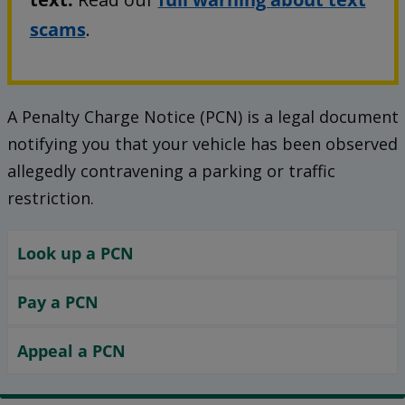
scams
.
A Penalty Charge Notice (PCN) is a legal document
notifying you that your vehicle has been observed
allegedly contravening a parking or traffic
restriction.
Look up a PCN
Pay a PCN
Appeal a PCN