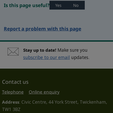
Is this page useful?
Yes
No
Report a problem with this page
Stay up to date!
Make sure you
subscribe to our email
updates.
Contact us
Telephone
Online enquiry
Address
: Civic Centre, 44 York Street, Twickenham,
TW1 3BZ