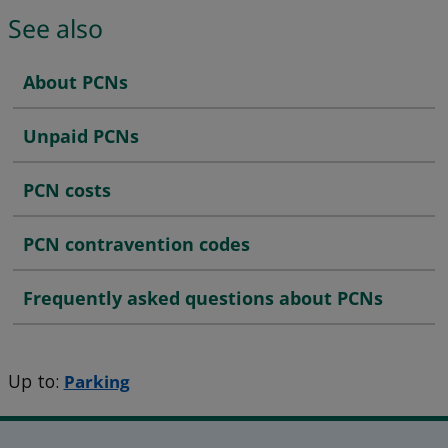
See also
About PCNs
Unpaid PCNs
PCN costs
PCN contravention codes
Frequently asked questions about PCNs
Up to:
Parking