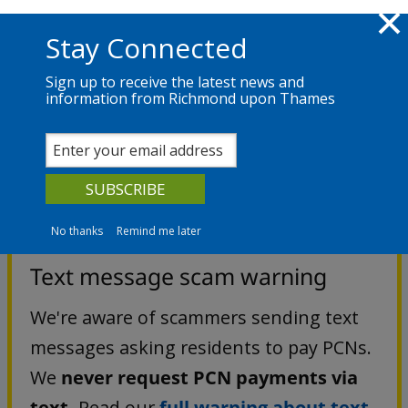
Skip to main content
Richmond.gov.uk
Stay Connected
Sign up to receive the latest news and
information from Richmond upon Thames
Services
News
The Council
Parking
Penalty Charge Notices
No thanks
Remind me later
Text message scam warning
We're aware of scammers sending text
messages asking residents to pay PCNs.
We
never request PCN payments via
text.
Read our
full warning about text